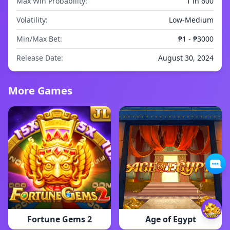
Max Win Probability:
1 in 600
Volatility:
Low-Medium
Min/Max Bet:
₱1 - ₱3000
Release Date:
August 30, 2024
More Games
Fortune Gems 2
Age of Egypt