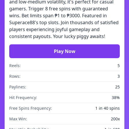
and low-medium volatility, it's perfect for casual
gamers. Trigger 8 free spins with guaranteed
wins. Bet limits span ₱1 to ₱3000. Featured in
Superace88's top slots. Join thousands of satisfied
players experiencing joyful gameplay and
consistent payouts. Your lucky piggy awaits!
Play Now
Reels:
5
Rows:
3
Paylines:
25
Hit Frequency:
38%
Free Spins Frequency:
1 in 40 spins
Max Win:
200x