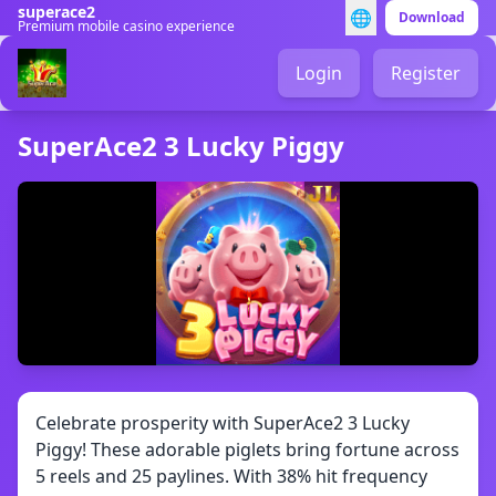
superace2
🌐
Download
Premium mobile casino experience
Login
Register
SuperAce2 3 Lucky Piggy
Celebrate prosperity with SuperAce2 3 Lucky
Piggy! These adorable piglets bring fortune across
5 reels and 25 paylines. With 38% hit frequency